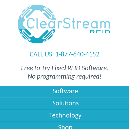
CALL US: 1-877-640-4152
Free to Try
Fixed RFID Software
.
No programming required!
Software
Solutions
Technology
Shop