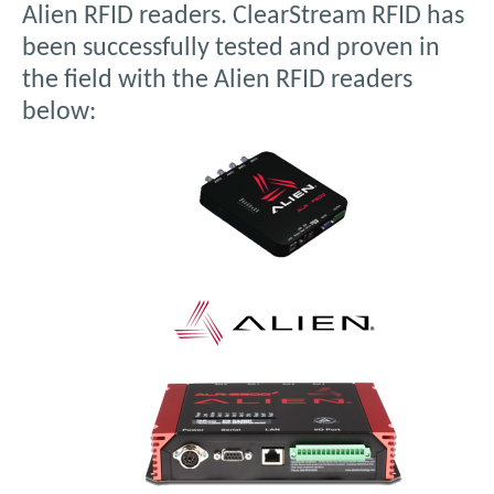
Alien RFID readers. ClearStream RFID has
been successfully tested and proven in
the field with the Alien RFID readers
below: