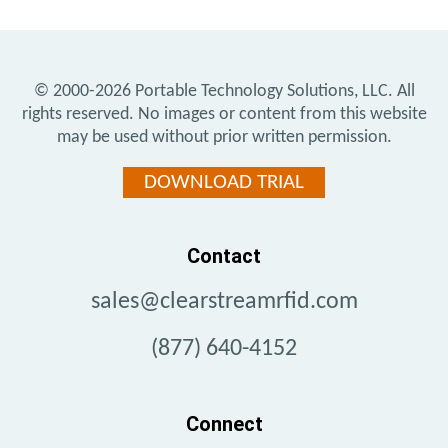
© 2000-2026
Portable Technology Solutions, LLC.
All
rights reserved. No images or content from this website
may be used without prior written permission.
DOWNLOAD TRIAL
Contact
sales@clearstreamrfid.com
(877) 640-4152
Connect