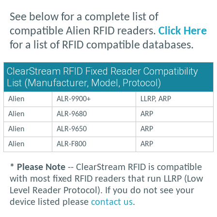
See below for a complete list of
compatible Alien RFID readers.
Click Here
for a list of RFID compatible databases.
ClearStream RFID Fixed Reader Compatibility
List (Manufacturer, Model, Protocol)
Alien
ALR-9900+
LLRP, ARP
Alien
ALR-9680
ARP
Alien
ALR-9650
ARP
Alien
ALR-F800
ARP
* Please Note
-- ClearStream RFID is compatible
with most fixed RFID readers that run LLRP (Low
Level Reader Protocol). If you do not see your
device listed please
contact us
.