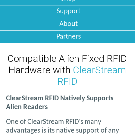
Support
About
Partners
Compatible Alien Fixed RFID
Hardware with
ClearStream
RFID
ClearStream RFID Natively Supports
Alien Readers
One of ClearStream RFID's many
advantages is its native support of any