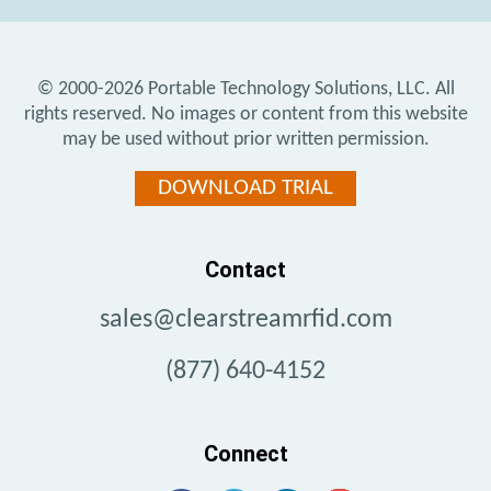
© 2000-2026
Portable Technology Solutions, LLC.
All
rights reserved. No images or content from this website
may be used without prior written permission.
DOWNLOAD TRIAL
Contact
sales@clearstreamrfid.com
(877) 640-4152
Connect