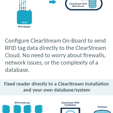
Configure ClearStream On-Board to send
RFID tag data directly to the ClearStream
Cloud. No need to worry about firewalls,
network issues, or the complexity of a
database.
Fixed reader directly to a ClearStream installation
and your own database/system