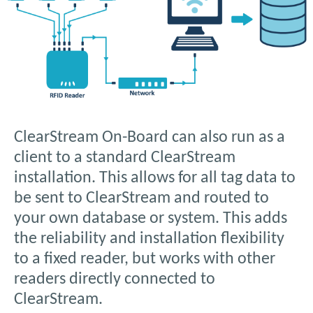
ClearStream On-Board can also run as a
client to a standard ClearStream
installation. This allows for all tag data to
be sent to ClearStream and routed to
your own database or system. This adds
the reliability and installation flexibility
to a fixed reader, but works with other
readers directly connected to
ClearStream.