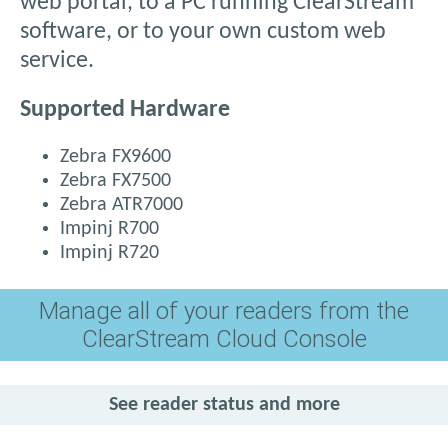
web portal, to a PC running ClearStream
software, or to your own custom web
service.
Supported Hardware
Zebra FX9600
Zebra FX7500
Zebra ATR7000
Impinj R700
Impinj R720
Manage all of your readers from the
ClearStream Cloud Console
See reader status and more