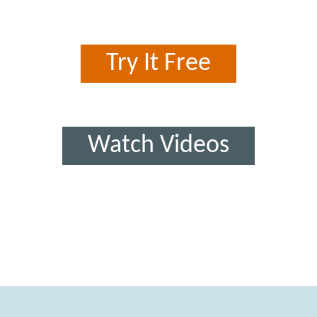
Try It Free
Watch Videos