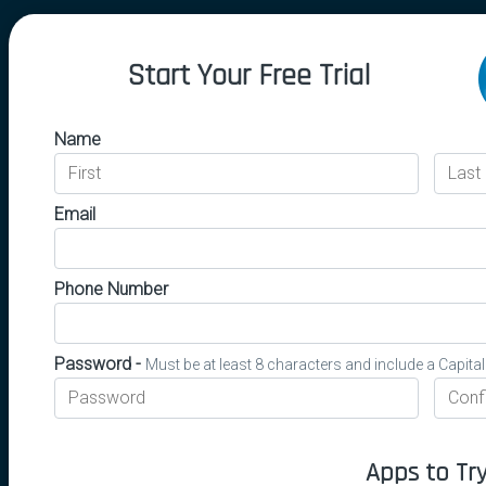
Start Your Free Trial
Name
Email
Phone Number
Password -
Must be at least 8 characters and include a Capita
Apps to Tr