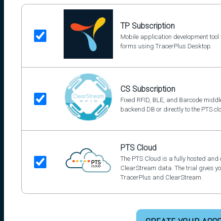
TP Subscription
Mobile application development too
forms using TracerPlus Desktop.
CS Subscription
Fixed RFID, BLE, and Barcode middle
backend DB or directly to the PTS cl
PTS Cloud
The PTS Cloud is a fully hosted and
ClearStream data. The trial gives you
TracerPlus and ClearStream.