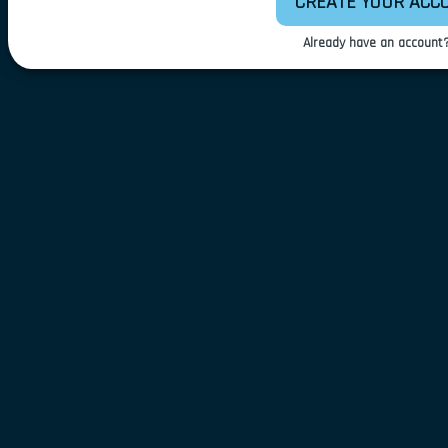
CREATE YOUR ACC
Already have an account